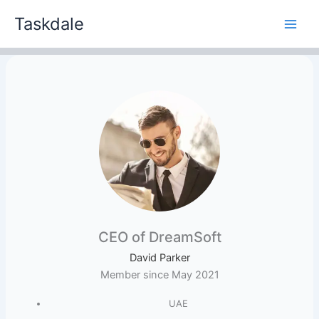
Skip
Taskdale
to
content
CEO of DreamSoft
David Parker
Member since May 2021
UAE