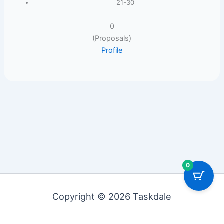
21-30
0
(Proposals)
Profile
0
Copyright © 2026 Taskdale