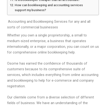
How can bookkeeping and accounting services
support my business?
Accounting and Bookkeeping Services for any and all
sorts of commercial businesses
Whether you own a single proprietorship, a small to
medium-sized enterprise, a business that operates
internationally, or a major corporation, you can count on us
for comprehensive online bookkeeping help.
Osome has earned the confidence of thousands of
customers because to its comprehensive suite of
services, which includes everything from online accounting
and bookkeeping to help for e-commerce and company
registration.
Our clientele come from a diverse selection of different
fields of business. We have an understanding of the