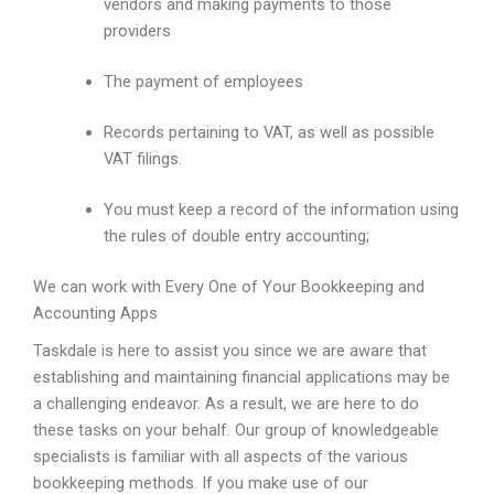
vendors and making payments to those
providers
The payment of employees
Records pertaining to VAT, as well as possible
VAT filings.
You must keep a record of the information using
the rules of double entry accounting;
We can work with Every One of Your Bookkeeping and
Accounting Apps
Taskdale is here to assist you since we are aware that
establishing and maintaining financial applications may be
a challenging endeavor. As a result, we are here to do
these tasks on your behalf. Our group of knowledgeable
specialists is familiar with all aspects of the various
bookkeeping methods. If you make use of our