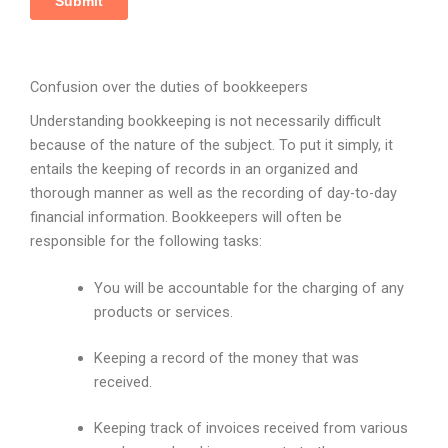
Confusion over the duties of bookkeepers
Understanding bookkeeping is not necessarily difficult
because of the nature of the subject. To put it simply, it
entails the keeping of records in an organized and
thorough manner as well as the recording of day-to-day
financial information. Bookkeepers will often be
responsible for the following tasks:
You will be accountable for the charging of any
products or services.
Keeping a record of the money that was
received.
Keeping track of invoices received from various