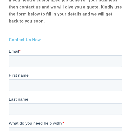
then contact us and we will give you a quote. Kindly use
the form below to fill in your details and we will get
back to you soon.
Contact Us Now