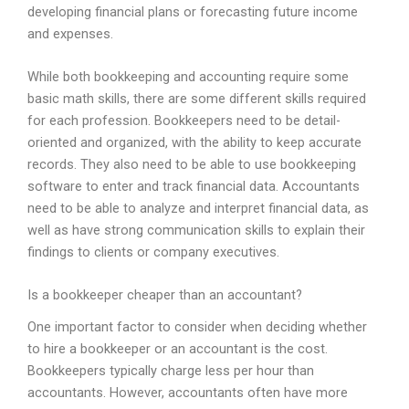
developing financial plans or forecasting future income
and expenses.
While both bookkeeping and accounting require some
basic math skills, there are some different skills required
for each profession. Bookkeepers need to be detail-
oriented and organized, with the ability to keep accurate
records. They also need to be able to use bookkeeping
software to enter and track financial data. Accountants
need to be able to analyze and interpret financial data, as
well as have strong communication skills to explain their
findings to clients or company executives.
Is a bookkeeper cheaper than an accountant?
One important factor to consider when deciding whether
to hire a bookkeeper or an accountant is the cost.
Bookkeepers typically charge less per hour than
accountants. However, accountants often have more