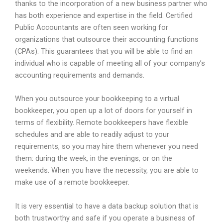
thanks to the incorporation of a new business partner who
has both experience and expertise in the field. Certified
Public Accountants are often seen working for
organizations that outsource their accounting functions
(CPAs). This guarantees that you will be able to find an
individual who is capable of meeting all of your company’s
accounting requirements and demands.
When you outsource your bookkeeping to a virtual
bookkeeper, you open up a lot of doors for yourself in
terms of flexibility. Remote bookkeepers have flexible
schedules and are able to readily adjust to your
requirements, so you may hire them whenever you need
them: during the week, in the evenings, or on the
weekends. When you have the necessity, you are able to
make use of a remote bookkeeper.
It is very essential to have a data backup solution that is
both trustworthy and safe if you operate a business of