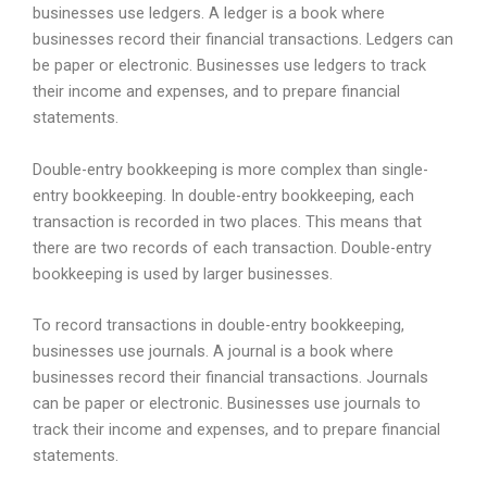
businesses use ledgers. A ledger is a book where
businesses record their financial transactions. Ledgers can
be paper or electronic. Businesses use ledgers to track
their income and expenses, and to prepare financial
statements.
Double-entry bookkeeping is more complex than single-
entry bookkeeping. In double-entry bookkeeping, each
transaction is recorded in two places. This means that
there are two records of each transaction. Double-entry
bookkeeping is used by larger businesses.
To record transactions in double-entry bookkeeping,
businesses use journals. A journal is a book where
businesses record their financial transactions. Journals
can be paper or electronic. Businesses use journals to
track their income and expenses, and to prepare financial
statements.