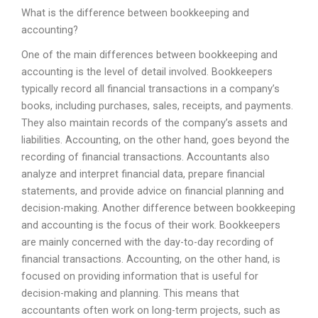
What is the difference between bookkeeping and
accounting?
One of the main differences between bookkeeping and
accounting is the level of detail involved. Bookkeepers
typically record all financial transactions in a company’s
books, including purchases, sales, receipts, and payments.
They also maintain records of the company’s assets and
liabilities. Accounting, on the other hand, goes beyond the
recording of financial transactions. Accountants also
analyze and interpret financial data, prepare financial
statements, and provide advice on financial planning and
decision-making. Another difference between bookkeeping
and accounting is the focus of their work. Bookkeepers
are mainly concerned with the day-to-day recording of
financial transactions. Accounting, on the other hand, is
focused on providing information that is useful for
decision-making and planning. This means that
accountants often work on long-term projects, such as