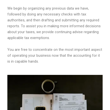
We begin by organizing any previous data we have,
followed by doing any necessary checks with tax
authorities, and then drafting and submitting any required
reports. To assist you in making more informed decisions
about your taxes, we provide continuing advise regarding
applicable tax exemptions.
You are free to concentrate on the most important aspect
of operating your business now that the accounting for it
is in capable hands.