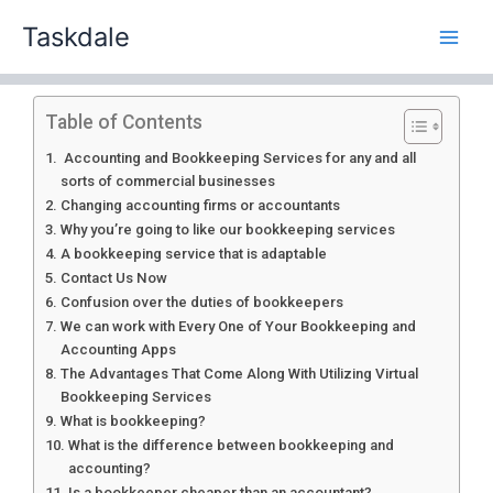
Skip
Taskdale
to
content
Table of Contents
Accounting and Bookkeeping Services for any and all
sorts of commercial businesses
Changing accounting firms or accountants
Why you’re going to like our bookkeeping services
A bookkeeping service that is adaptable
Contact Us Now
Confusion over the duties of bookkeepers
We can work with Every One of Your Bookkeeping and
Accounting Apps
The Advantages That Come Along With Utilizing Virtual
Bookkeeping Services
What is bookkeeping?
What is the difference between bookkeeping and
accounting?
Is a bookkeeper cheaper than an accountant?