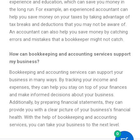
experience and education, which can save you money in
the long run. For example, an experienced accountant can
help you save money on your taxes by taking advantage of
tax breaks and deductions that you may not be aware of.
An accountant can also help you save money by catching
errors and mistakes that a bookkeeper might not catch.
How can bookkeeping and accounting services support
my business?
Bookkeeping and accounting services can support your
business in many ways. By tracking your income and
expenses, they can help you stay on top of your finances
and make informed decisions about your business.
Additionally, by preparing financial statements, they can
provide you with a clear picture of your business’s financial
health. With the help of bookkeeping and accounting
services, you can take your business to the next level.
0