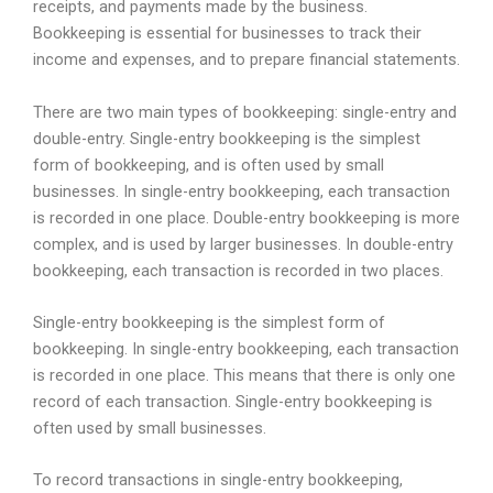
receipts, and payments made by the business.
Bookkeeping is essential for businesses to track their
income and expenses, and to prepare financial statements.
There are two main types of bookkeeping: single-entry and
double-entry. Single-entry bookkeeping is the simplest
form of bookkeeping, and is often used by small
businesses. In single-entry bookkeeping, each transaction
is recorded in one place. Double-entry bookkeeping is more
complex, and is used by larger businesses. In double-entry
bookkeeping, each transaction is recorded in two places.
Single-entry bookkeeping is the simplest form of
bookkeeping. In single-entry bookkeeping, each transaction
is recorded in one place. This means that there is only one
record of each transaction. Single-entry bookkeeping is
often used by small businesses.
To record transactions in single-entry bookkeeping,