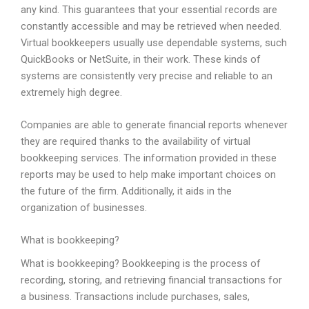
any kind. This guarantees that your essential records are
constantly accessible and may be retrieved when needed.
Virtual bookkeepers usually use dependable systems, such
QuickBooks or NetSuite, in their work. These kinds of
systems are consistently very precise and reliable to an
extremely high degree.
Companies are able to generate financial reports whenever
they are required thanks to the availability of virtual
bookkeeping services. The information provided in these
reports may be used to help make important choices on
the future of the firm. Additionally, it aids in the
organization of businesses.
What is bookkeeping?
What is bookkeeping? Bookkeeping is the process of
recording, storing, and retrieving financial transactions for
a business. Transactions include purchases, sales,