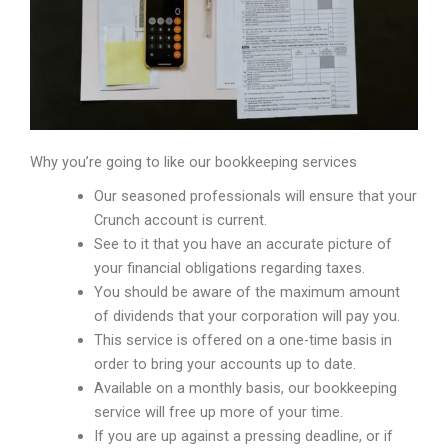
Why you’re going to like our bookkeeping services
Our seasoned professionals will ensure that your
Crunch account is current.
See to it that you have an accurate picture of
your financial obligations regarding taxes.
You should be aware of the maximum amount
of dividends that your corporation will pay you.
This service is offered on a one-time basis in
order to bring your accounts up to date.
Available on a monthly basis, our bookkeeping
service will free up more of your time.
If you are up against a pressing deadline, or if