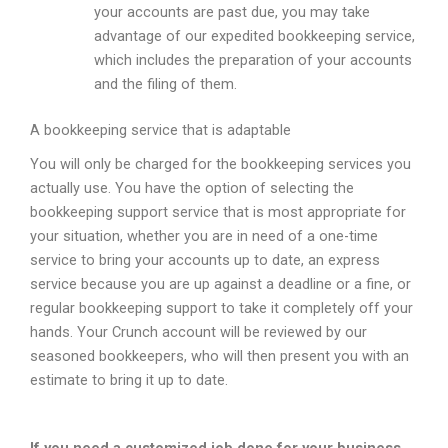
your accounts are past due, you may take
advantage of our expedited bookkeeping service,
which includes the preparation of your accounts
and the filing of them.
A bookkeeping service that is adaptable
You will only be charged for the bookkeeping services you
actually use. You have the option of selecting the
bookkeeping support service that is most appropriate for
your situation, whether you are in need of a one-time
service to bring your accounts up to date, an express
service because you are up against a deadline or a fine, or
regular bookkeeping support to take it completely off your
hands. Your Crunch account will be reviewed by our
seasoned bookkeepers, who will then present you with an
estimate to bring it up to date.
If you need a customized job done for your business