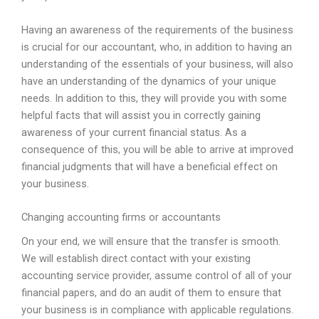
Having an awareness of the requirements of the business
is crucial for our accountant, who, in addition to having an
understanding of the essentials of your business, will also
have an understanding of the dynamics of your unique
needs. In addition to this, they will provide you with some
helpful facts that will assist you in correctly gaining
awareness of your current financial status. As a
consequence of this, you will be able to arrive at improved
financial judgments that will have a beneficial effect on
your business.
Changing accounting firms or accountants
On your end, we will ensure that the transfer is smooth.
We will establish direct contact with your existing
accounting service provider, assume control of all of your
financial papers, and do an audit of them to ensure that
your business is in compliance with applicable regulations.