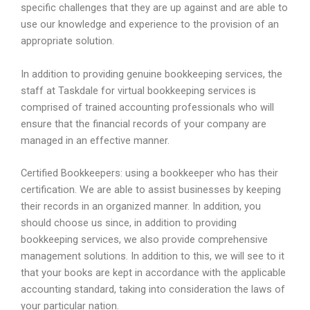
specific challenges that they are up against and are able to
use our knowledge and experience to the provision of an
appropriate solution.
In addition to providing genuine bookkeeping services, the
staff at Taskdale for virtual bookkeeping services is
comprised of trained accounting professionals who will
ensure that the financial records of your company are
managed in an effective manner.
Certified Bookkeepers: using a bookkeeper who has their
certification. We are able to assist businesses by keeping
their records in an organized manner. In addition, you
should choose us since, in addition to providing
bookkeeping services, we also provide comprehensive
management solutions. In addition to this, we will see to it
that your books are kept in accordance with the applicable
accounting standard, taking into consideration the laws of
your particular nation.