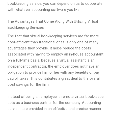
bookkeeping service, you can depend on us to cooperate
with whatever accounting software you like.
The Advantages That Come Along With Utilizing Virtual
Bookkeeping Services
The fact that virtual bookkeeping services are far more
cost-efficient than traditional ones is only one of many
advantages they provide. It helps reduce the costs
associated with having to employ an in-house accountant
on a full-time basis. Because a virtual assistant is an
independent contractor, the employer does not have an
obligation to provide him or her with any benefits or pay
payroll taxes. This contributes a great deal to the overall
cost savings for the firm.
Instead of being an employee, a remote virtual bookkeeper
acts as a business partner for the company. Accounting
services are provided in an effective and precise manner