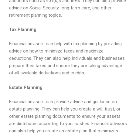
accounts such as 401(k)s and IRAs. They can also provide
advice on Social Security, long-term care, and other
retirement planning topics.
Tax Planning
Financial advisors can help with tax planning by providing
advice on how to minimize taxes and maximize
deductions. They can also help individuals and businesses
prepare their taxes and ensure they are taking advantage
of all available deductions and credits.
Estate Planning
Financial advisors can provide advice and guidance on
estate planning. They can help you create a will, trust, or
other estate planning documents to ensure your assets
are distributed according to your wishes. Financial advisors
can also help you create an estate plan that minimizes