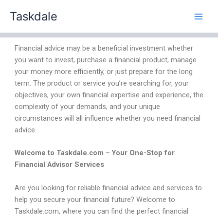
Skip
Taskdale
to
content
Financial advice may be a beneficial investment whether
you want to invest, purchase a financial product, manage
your money more efficiently, or just prepare for the long
term. The product or service you’re searching for, your
objectives, your own financial expertise and experience, the
complexity of your demands, and your unique
circumstances will all influence whether you need financial
advice.
Welcome to Taskdale.com – Your One-Stop for
Financial Advisor Services
Are you looking for reliable financial advice and services to
help you secure your financial future? Welcome to
Taskdale.com, where you can find the perfect financial