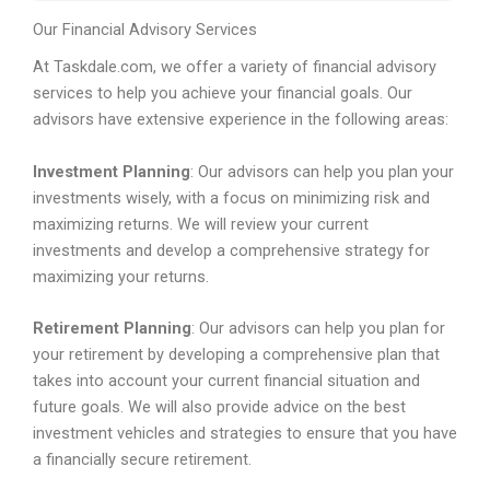
Our Financial Advisory Services
At Taskdale.com, we offer a variety of financial advisory
services to help you achieve your financial goals. Our
advisors have extensive experience in the following areas:
Investment Planning
: Our advisors can help you plan your
investments wisely, with a focus on minimizing risk and
maximizing returns. We will review your current
investments and develop a comprehensive strategy for
maximizing your returns.
Retirement Planning
: Our advisors can help you plan for
your retirement by developing a comprehensive plan that
takes into account your current financial situation and
future goals. We will also provide advice on the best
investment vehicles and strategies to ensure that you have
a financially secure retirement.