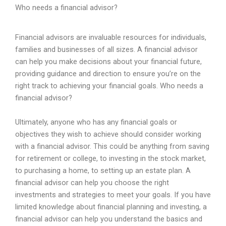
Who needs a financial advisor?
Financial
advisors
are
invaluable
resources
for
individuals
,
families
and
businesses
of
all
sizes
.
A
financial
advisor
can
help
you
make
decisions
about
your
financial
future
,
providing
guidance
and
direction
to
ensure
you
’
re
on
the
right
track
to
achieving
your
financial
goals
.
Who
needs
a
financial
advisor
?
Ultimately
,
anyone
who
has
any
financial
goals
or
objectives
they
wish
to
achieve
should
consider
working
with
a
financial
advisor
.
This
could
be
anything
from
saving
for
retirement
or
college
,
to
investing
in
the
stock
market
,
to
purchasing
a
home
,
to
setting
up
an
estate
plan
.
A
financial
advisor
can
help
you
choose
the
right
investments
and
strategies
to
meet
your
goals
.
If
you
have
limited
knowledge
about
financial
planning
and
investing
,
a
financial
advisor
can
help
you
understand
the
basics
and