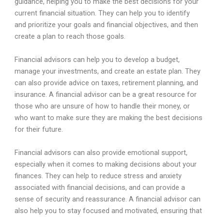
guidance
,
helping
you
to
make
the
best
decisions
for
your
current
financial
situation
.
They
can
help
you
to
identify
and
prioritize
your
goals
and
financial
objectives
,
and
then
create
a
plan
to
reach
those
goals
.
Financial
advisors
can
help
you
to
develop
a
budget
,
manage
your
investments
,
and
create
an
estate
plan
.
They
can
also
provide
advice
on
taxes
,
retirement
planning
,
and
insurance
.
A
financial
advisor
can
be
a
great
resource
for
those
who
are
unsure
of
how
to
handle
their
money
,
or
who
want
to
make
sure
they
are
making
the
best
decisions
for
their
future
.
Financial
advisors
can
also
provide
emotional
support
,
especially
when
it
comes
to
making
decisions
about
your
finances
.
They
can
help
to
reduce
stress
and
anxiety
associated
with
financial
decisions
,
and
can
provide
a
sense
of
security
and
reass
urance
.
A
financial
advisor
can
also
help
you
to
stay
focused
and
motivated
,
ensuring
that