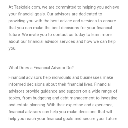
At Taskdale.com, we are committed to helping you achieve
your financial goals. Our advisors are dedicated to
providing you with the best advice and services to ensure
that you can make the best decisions for your financial
future. We invite you to contact us today to learn more
about our financial advisor services and how we can help
you.
What
Does
a
Financial
Advisor
Do
?
Financial advisors help individuals and businesses make
informed decisions about their financial lives. Financial
advisors provide guidance and support on a wide range of
topics, from budgeting and debt management to investing
and estate planning. With their expertise and experience,
financial advisors can help you make decisions that will
help you reach your financial goals and secure your future.