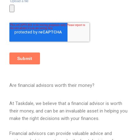
Are financial advisors worth their money?
At
Task
dale
,
we
believe
that
a
financial
advisor
is
worth
their
money
,
and
can
be
an
invaluable
asset
in
helping
you
make
the
right
decisions
with
your
finances
.
Financial
advisors
can
provide
valuable
advice
and