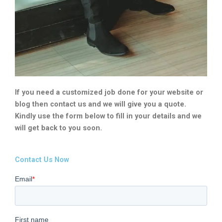
If you need a customized job done for your website or
blog then contact us and we will give you a quote.
Kindly use the form below to fill in your details and we
will get back to you soon.
Contact Us Now