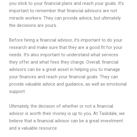
you
stick
to
your
financial
plans
and
reach
your
goals
.
It
’
s
important
to
remember
that
financial
advisors
are
not
miracle
workers
.
They
can
provide
advice
,
but
ultimately
the
decisions
are
yours
.
Before
hiring
a
financial
advisor
,
it
’
s
important
to
do
your
research
and
make
sure
that
they
are
a
good
fit
for
your
needs
.
It
’
s
also
important
to
understand
what
services
they
offer
and
what
fees
they
charge
.
Overall
,
financial
advisors
can
be
a
great
asset
in
helping
you
to
manage
your
finances
and
reach
your
financial
goals
.
They
can
provide
valuable
advice
and
guidance
,
as
well
as
emotional
support
.
Ultimately
,
the
decision
of
whether
or
not
a
financial
advisor
is
worth
their
money
is
up
to
you
.
At
Task
dale
,
we
believe
that
a
financial
advisor
can
be
a
great
investment
and
a
valuable
resource
.