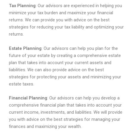
Tax Planning
: Our advisors are experienced in helping you
minimize your tax burden and maximize your financial
returns. We can provide you with advice on the best
strategies for reducing your tax liability and optimizing your
returns.
Estate Planning
: Our advisors can help you plan for the
future of your estate by creating a comprehensive estate
plan that takes into account your current assets and
liabilities. We can also provide advice on the best
strategies for protecting your assets and minimizing your
estate taxes.
Financial Planning
: Our advisors can help you develop a
comprehensive financial plan that takes into account your
current income, investments, and liabilities. We will provide
you with advice on the best strategies for managing your
finances and maximizing your wealth.