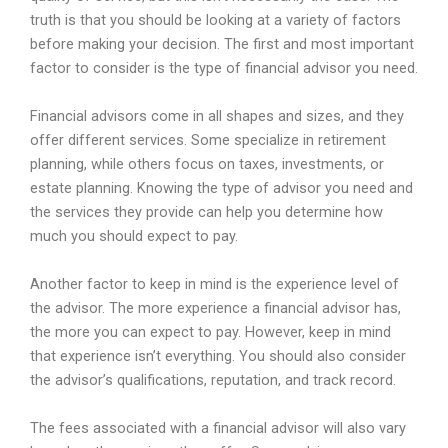
truth
is
that
you
should
be
looking
at
a
variety
of
factors
before
making
your
decision
.
The
first
and
most
important
factor
to
consider
is
the
type
of
financial
advisor
you
need
.
Financial
advisors
come
in
all
shapes
and
sizes
,
and
they
offer
different
services
.
Some
specialize
in
retirement
planning
,
while
others
focus
on
taxes
,
investments
,
or
estate
planning
.
Knowing
the
type
of
advisor
you
need
and
the
services
they
provide
can
help
you
determine
how
much
you
should
expect
to
pay
.
Another
factor
to
keep
in
mind
is
the
experience
level
of
the
advisor
.
The
more
experience
a
financial
advisor
has
,
the
more
you
can
expect
to
pay
.
However
,
keep
in
mind
that
experience
isn
’
t
everything
.
You
should
also
consider
the
advisor
’
s
qualifications
,
reputation
,
and
track
record
.
The
fees
associated
with
a
financial
advisor
will
also
vary