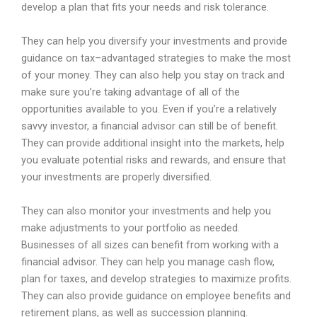
develop
a
plan
that
fits
your
needs
and
risk
tolerance
.
They
can
help
you
divers
ify
your
investments
and
provide
guidance
on
tax
–
advant
aged
strategies
to
make
the
most
of
your
money
.
They
can
also
help
you
stay
on
track
and
make
sure
you
’
re
taking
advantage
of
all
of
the
opportunities
available
to
you
.
Even
if
you
’
re
a
relatively
savvy
investor
,
a
financial
advisor
can
still
be
of
benefit
.
They
can
provide
additional
insight
into
the
markets
,
help
you
evaluate
potential
risks
and
rewards
,
and
ensure
that
your
investments
are
properly
divers
ified
.
They
can
also
monitor
your
investments
and
help
you
make
adjustments
to
your
portfolio
as
needed
.
Business
es
of
all
sizes
can
benefit
from
working
with
a
financial
advisor
.
They
can
help
you
manage
cash
flow
,
plan
for
taxes
,
and
develop
strategies
to
maximize
profits
.
They
can
also
provide
guidance
on
employee
benefits
and
retirement
plans
,
as
well
as
succession
planning
.