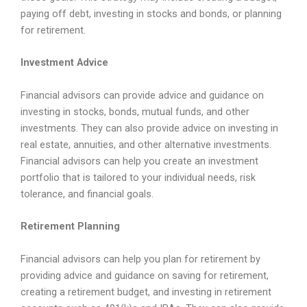
paying off debt, investing in stocks and bonds, or planning
for retirement.
Investment Advice
Financial advisors can provide advice and guidance on
investing in stocks, bonds, mutual funds, and other
investments. They can also provide advice on investing in
real estate, annuities, and other alternative investments.
Financial advisors can help you create an investment
portfolio that is tailored to your individual needs, risk
tolerance, and financial goals.
Retirement Planning
Financial advisors can help you plan for retirement by
providing advice and guidance on saving for retirement,
creating a retirement budget, and investing in retirement