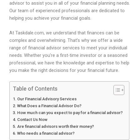
advisor to assist you in all of your financial planning needs.
Our team of experienced professionals are dedicated to
helping you achieve your financial goals.
At Taskdale.com, we understand that finances can be
complex and overwhelming. That’s why we offer a wide
range of financial advisor services to meet your individual
needs. Whether you’re a first-time investor or a seasoned
professional, we have the knowledge and expertise to help
you make the right decisions for your financial future.
Table of Contents
Our Financial Advisory Services
What Does a Financial Advisor Do?
How much can you expect to pay for a financial advisor?
Contact Us Now
Are financial advisors worth their money?
Who needs a financial advisor?