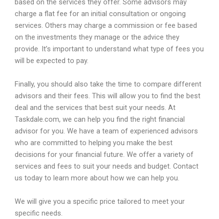
based
on
the
services
they
offer
.
Some
advisors
may
charge
a
flat
fee
for
an
initial
consultation
or
ongoing
services
.
Others
may
charge
a
commission
or
fee
based
on
the
investments
they
manage
or
the
advice
they
provide
.
It
’
s
important
to
understand
what
type
of
fees
you
will
be
expected
to
pay
.
Finally
,
you
should
also
take
the
time
to
compare
different
advisors
and
their
fees
.
This
will
allow
you
to
find
the
best
deal
and
the
services
that
best
suit
your
needs
.
At
Task
dale
.
com
,
we
can
help
you
find
the
right
financial
advisor
for
you
.
We
have
a
team
of
experienced
advisors
who
are
committed
to
helping
you
make
the
best
decisions
for
your
financial
future
.
We
offer
a
variety
of
services
and
fees
to
suit
your
needs
and
budget
.
Contact
us
today
to
learn
more
about
how
we
can
help
you
.
We will give you a specific price tailored to meet your
specific needs.