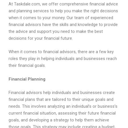
At Taskdale.com, we offer comprehensive financial advice
and planning services to help you make the right decisions
when it comes to your money. Our team of experienced
financial advisors have the skills and knowledge to provide
the advice and support you need to make the best
decisions for your financial future.
When it comes to financial advisors, there are a few key
roles they play in helping individuals and businesses reach
their financial goals.
Financial Planning
Financial advisors help individuals and businesses create
financial plans that are tailored to their unique goals and
needs. This involves analyzing an individual’s or business’s
current financial situation, assessing their future financial
goals, and developing a strategy to help them achieve
those goals. This strategy may include creating a budget,