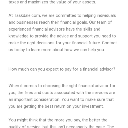
taxes and maximizes the value of your assets.
At Taskdale.com, we are committed to helping individuals
and businesses reach their financial goals. Our team of
experienced financial advisors have the skills and
knowledge to provide the advice and support you need to
make the right decisions for your financial future. Contact
us today to learn more about how we can help you.
How much can you expect to pay for a financial advisor?
When
it
comes
to
choosing
the
right
financial
advisor
for
you
,
the
fees
and
costs
associated
with
the
services
are
an
important
consideration
.
You
want
to
make
sure
that
you
are
getting
the
best
return
on
your
investment
.
You
might
think
that
the
more
you
pay
,
the
better
the
quality
of
service
,
but
this
isn
’
t
necessarily
the
case
.
The