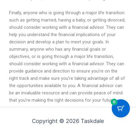
Finally
,
anyone
who
is
going
through
a
major
life
transition
such
as
getting
married
,
having
a
baby
,
or
getting
divorced
,
should
consider
working
with
a
financial
advisor
.
They
can
help
you
understand
the
financial
implications
of
your
decision
and
develop
a
plan
to
meet
your
goals
.
In
summary
,
anyone
who
has
any
financial
goals
or
objectives
,
or
is
going
through
a
major
life
transition
,
should
consider
working
with
a
financial
advisor
.
They
can
provide
guidance
and
direction
to
ensure
you
’
re
on
the
right
track
and
make
sure
you
’
re
taking
advantage
of
all
of
the
opportunities
available
to
you
.
A
financial
advisor
can
be
an
invaluable
resource
and
can
provide
peace
of
mind
that
you
’
re
making
the
right
decisions
for
your
future
.
0
Copyright © 2026 Taskdale