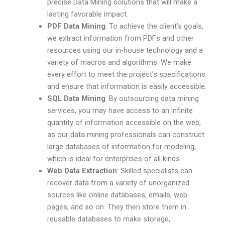
precise Data Mining solutions that will make a
lasting favorable impact.
PDF Data Mining
: To achieve the client’s goals,
we extract information from PDFs and other
resources using our in-house technology and a
variety of macros and algorithms. We make
every effort to meet the project’s specifications
and ensure that information is easily accessible.
SQL Data Mining
: By outsourcing data mining
services, you may have access to an infinite
quantity of information accessible on the web,
as our data mining professionals can construct
large databases of information for modeling,
which is ideal for enterprises of all kinds.
Web Data Extraction
: Skilled specialists can
recover data from a variety of unorganized
sources like online databases, emails, web
pages, and so on. They then store them in
reusable databases to make storage,