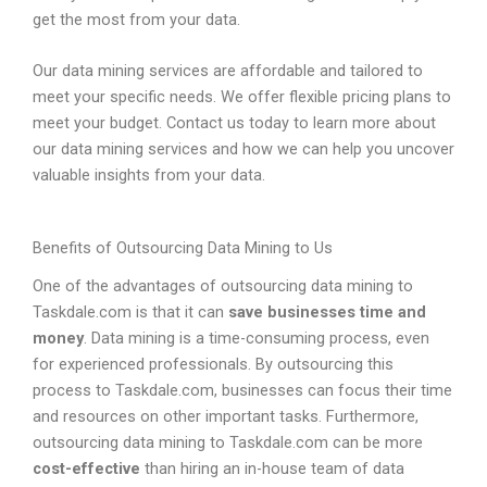
get the most from your data.
Our data mining services are affordable and tailored to
meet your specific needs. We offer flexible pricing plans to
meet your budget. Contact us today to learn more about
our data mining services and how we can help you uncover
valuable insights from your data.
Benefits of Outsourcing Data Mining to Us
One of the advantages of outsourcing data mining to
Taskdale.com is that it can
save businesses time and
money
. Data mining is a time-consuming process, even
for experienced professionals. By outsourcing this
process to Taskdale.com, businesses can focus their time
and resources on other important tasks. Furthermore,
outsourcing data mining to Taskdale.com can be more
cost-effective
than hiring an in-house team of data