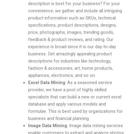
description is best for your business? For your
convenience, we gather and include all intriguing
product information such as SKUs, technical
specifications, product descriptions, designs,
price, photographs, images, trending goods,
feedback & product reviews, and rating. Our
experience is broad since it is our day-to-day
business. Get amazingly appealing product
descriptions for industries like technology,
fashion & accessories, art, home products,
appliances, electronics, and so on.
Excel Data Mining
: As a seasoned service
provider, we have a pool of highly skilled
specialists that can build a new or current excel
database and apply various models and
formulae. This is best used by organizations for
business and financial planning.
Image Data Mining
: Image data mining services
enable customers to extract and analyze photos