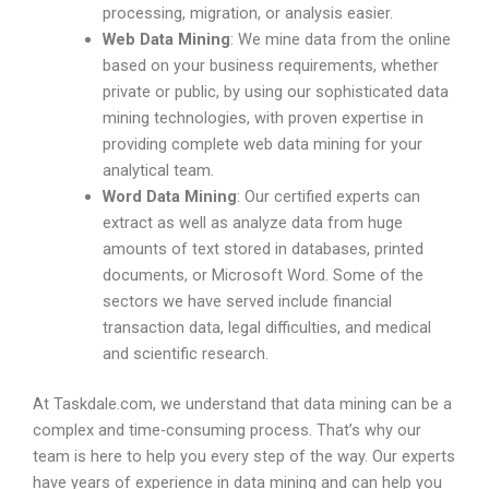
processing, migration, or analysis easier.
Web Data Mining
: We mine data from the online
based on your business requirements, whether
private or public, by using our sophisticated data
mining technologies, with proven expertise in
providing complete web data mining for your
analytical team.
Word Data Mining
: Our certified experts can
extract as well as analyze data from huge
amounts of text stored in databases, printed
documents, or Microsoft Word. Some of the
sectors we have served include financial
transaction data, legal difficulties, and medical
and scientific research.
At Taskdale.com, we understand that data mining can be a
complex and time-consuming process. That’s why our
team is here to help you every step of the way. Our experts
have years of experience in data mining and can help you