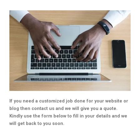
If you need a customized job done for your website or
blog then contact us and we will give you a quote.
Kindly use the form below to fill in your details and we
will get back to you soon.