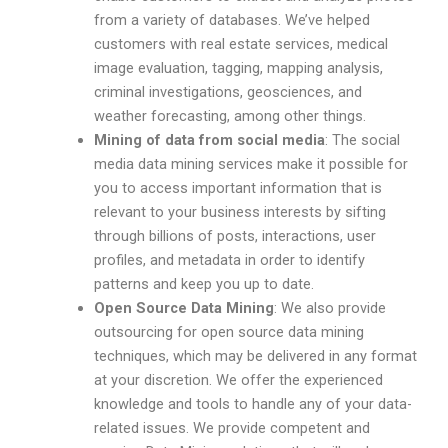
from a variety of databases. We’ve helped
customers with real estate services, medical
image evaluation, tagging, mapping analysis,
criminal investigations, geosciences, and
weather forecasting, among other things.
Mining of data from social media
: The social
media data mining services make it possible for
you to access important information that is
relevant to your business interests by sifting
through billions of posts, interactions, user
profiles, and metadata in order to identify
patterns and keep you up to date.
Open Source Data Mining
: We also provide
outsourcing for open source data mining
techniques, which may be delivered in any format
at your discretion. We offer the experienced
knowledge and tools to handle any of your data-
related issues. We provide competent and