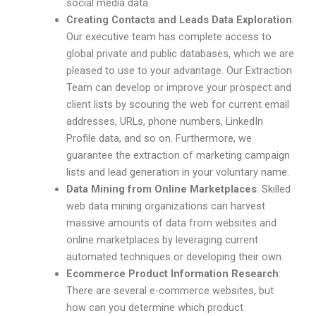
social media data.
Creating Contacts and Leads Data Exploration
:
Our executive team has complete access to
global private and public databases, which we are
pleased to use to your advantage. Our Extraction
Team can develop or improve your prospect and
client lists by scouring the web for current email
addresses, URLs, phone numbers, LinkedIn
Profile data, and so on. Furthermore, we
guarantee the extraction of marketing campaign
lists and lead generation in your voluntary name.
Data Mining from Online Marketplaces
: Skilled
web data mining organizations can harvest
massive amounts of data from websites and
online marketplaces by leveraging current
automated techniques or developing their own.
Ecommerce Product Information Research
:
There are several e-commerce websites, but
how can you determine which product