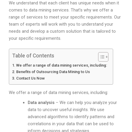
We understand that each client has unique needs when it
comes to data mining services. That’s why we offer a
range of services to meet your specific requirements. Our
team of experts will work with you to understand your
needs and develop a custom solution that is tailored to
your specific requirements.
Table of Contents
We offer a range of data mining services, including:
Benefits of Outsourcing Data Mining to Us
Contact Us Now
We offer a range of data mining services, including:
Data analysis
– We can help you analyze your
data to uncover useful insights. We use
advanced algorithms to identify patterns and
correlations in your data that can be used to
inform decisions and strategies.