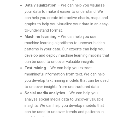
Data visualization
– We can help you visualize
your data to make it easier to understand. We
can help you create interactive charts, maps and
graphs to help you visualize your data in an easy-
to-understand format.
Machine learning
– We can help you use
machine learning algorithms to uncover hidden
patterns in your data. Our experts can help you
develop and deploy machine learning models that
can be used to uncover valuable insights.
Text mining
– We can help you extract
meaningful information from text. We can help
you develop text mining models that can be used
to uncover insights from unstructured data.
Social media analytics
– We can help you
analyze social media data to uncover valuable
insights. We can help you develop models that
can be used to uncover trends and patterns in