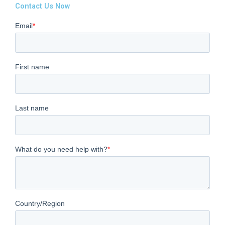
Contact Us Now