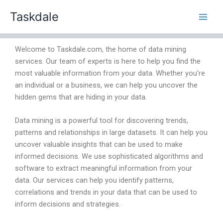
Skip
Taskdale
to
content
Welcome to Taskdale.com, the home of data mining
services. Our team of experts is here to help you find the
most valuable information from your data. Whether you’re
an individual or a business, we can help you uncover the
hidden gems that are hiding in your data.
Data mining is a powerful tool for discovering trends,
patterns and relationships in large datasets. It can help you
uncover valuable insights that can be used to make
informed decisions. We use sophisticated algorithms and
software to extract meaningful information from your
data. Our services can help you identify patterns,
correlations and trends in your data that can be used to
inform decisions and strategies.