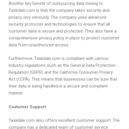
Another key benefit of outsourcing data mining to
Taskdale.com is that the company takes security and
privacy very seriously. The company uses advanced
security protocols and technologies to ensure that all
customer data is secure and protected. They also have a
comprehensive privacy policy in place to protect customer
data from unauthorized access.
Furthermore, Taskdale.com is compliant with various
industry regulations such as the General Data Protection
Regulation (GDPR) and the California Consumer Privacy
Act (CCPA). This means that businesses can be sure that
their data is being handled in a secure and compliant
manner.
Customer Support
Taskdale.com also offers excellent customer support. The
company has a dedicated team of customer service