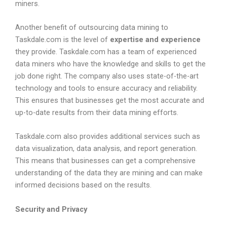
miners.
Another benefit of outsourcing data mining to
Taskdale.com is the level of
expertise and experience
they provide. Taskdale.com has a team of experienced
data miners who have the knowledge and skills to get the
job done right. The company also uses state-of-the-art
technology and tools to ensure accuracy and reliability.
This ensures that businesses get the most accurate and
up-to-date results from their data mining efforts.
Taskdale.com also provides additional services such as
data visualization, data analysis, and report generation.
This means that businesses can get a comprehensive
understanding of the data they are mining and can make
informed decisions based on the results.
Security and Privacy