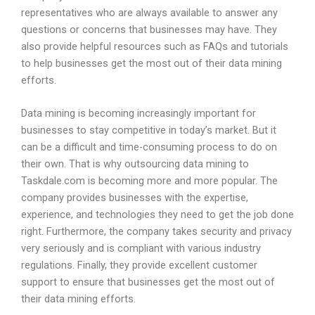
representatives who are always available to answer any
questions or concerns that businesses may have. They
also provide helpful resources such as FAQs and tutorials
to help businesses get the most out of their data mining
efforts.
Data mining is becoming increasingly important for
businesses to stay competitive in today’s market. But it
can be a difficult and time-consuming process to do on
their own. That is why outsourcing data mining to
Taskdale.com is becoming more and more popular. The
company provides businesses with the expertise,
experience, and technologies they need to get the job done
right. Furthermore, the company takes security and privacy
very seriously and is compliant with various industry
regulations. Finally, they provide excellent customer
support to ensure that businesses get the most out of
their data mining efforts.