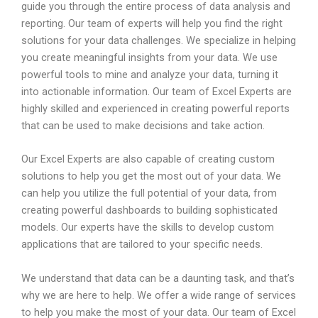
guide you through the entire process of data analysis and
reporting. Our team of experts will help you find the right
solutions for your data challenges. We specialize in helping
you create meaningful insights from your data. We use
powerful tools to mine and analyze your data, turning it
into actionable information. Our team of Excel Experts are
highly skilled and experienced in creating powerful reports
that can be used to make decisions and take action.
Our Excel Experts are also capable of creating custom
solutions to help you get the most out of your data. We
can help you utilize the full potential of your data, from
creating powerful dashboards to building sophisticated
models. Our experts have the skills to develop custom
applications that are tailored to your specific needs.
We understand that data can be a daunting task, and that’s
why we are here to help. We offer a wide range of services
to help you make the most of your data. Our team of Excel