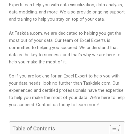
Experts can help you with data visualization, data analysis,
data modeling, and more. We also provide ongoing support
and training to help you stay on top of your data.
At Taskdale.com, we are dedicated to helping you get the
most out of your data. Our team of Excel Experts is
committed to helping you succeed. We understand that
data is the key to success, and that’s why we are here to
help you make the most of it.
So if you are looking for an Excel Expert to help you with
your data needs, look no further than Taskdale.com. Our
experienced and certified professionals have the expertise
to help you make the most of your data. We’re here to help
you succeed. Contact us today to learn more!
Table of Contents