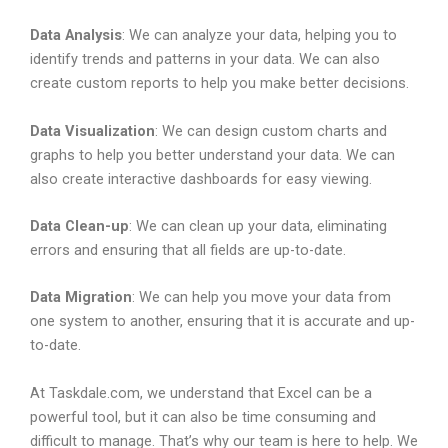
Data Analysis
: We can analyze your data, helping you to
identify trends and patterns in your data. We can also
create custom reports to help you make better decisions.
Data Visualization
: We can design custom charts and
graphs to help you better understand your data. We can
also create interactive dashboards for easy viewing.
Data Clean-up
: We can clean up your data, eliminating
errors and ensuring that all fields are up-to-date.
Data Migration
: We can help you move your data from
one system to another, ensuring that it is accurate and up-
to-date.
At Taskdale.com, we understand that Excel can be a
powerful tool, but it can also be time consuming and
difficult to manage. That’s why our team is here to help. We