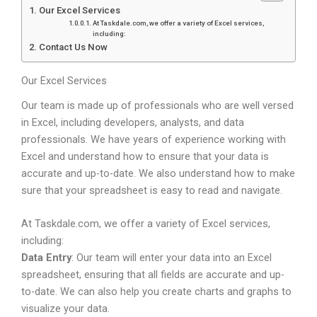
Our Excel Services
At Taskdale.com, we offer a variety of Excel services,
including:
Contact Us Now
Our Excel Services
Our team is made up of professionals who are well versed
in Excel, including developers, analysts, and data
professionals. We have years of experience working with
Excel and understand how to ensure that your data is
accurate and up-to-date. We also understand how to make
sure that your spreadsheet is easy to read and navigate.
At Taskdale.com, we offer a variety of Excel services,
including:
Data Entry
: Our team will enter your data into an Excel
spreadsheet, ensuring that all fields are accurate and up-
to-date. We can also help you create charts and graphs to
visualize your data.