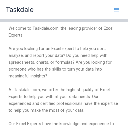
Skip
Taskdale
to
content
Welcome to Taskdale.com, the leading provider of Excel
Experts.
Are you looking for an Excel expert to help you sort,
analyze, and report your data? Do you need help with
spreadsheets, charts, or formulas? Are you looking for
someone who has the skills to turn your data into
meaningful insights?
At Taskdale.com, we offer the highest quality of Excel
Experts to help you with all your data needs. Our
experienced and certified professionals have the expertise
to help you make the most of your data.
Our Excel Experts have the knowledge and experience to