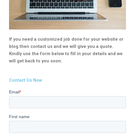
If you need a customized job done for your website or
blog then contact us and we will give you a quote.
Kindly use the form below to fill in your details and we
will get back to you soon.
Contact Us Now