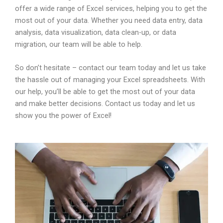
offer a wide range of Excel services, helping you to get the
most out of your data. Whether you need data entry, data
analysis, data visualization, data clean-up, or data
migration, our team will be able to help.
So don’t hesitate – contact our team today and let us take
the hassle out of managing your Excel spreadsheets. With
our help, you’ll be able to get the most out of your data
and make better decisions. Contact us today and let us
show you the power of Excel!