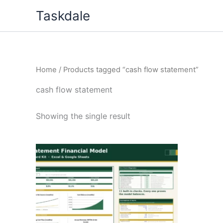
Skip
Taskdale
to
content
Home
/ Products tagged “cash flow statement”
cash flow statement
Showing the single result