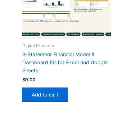
Digital Products
3-Statement Financial Model &
Dashboard Kit for Excel and Google
Sheets
$
9.00
Add to cart