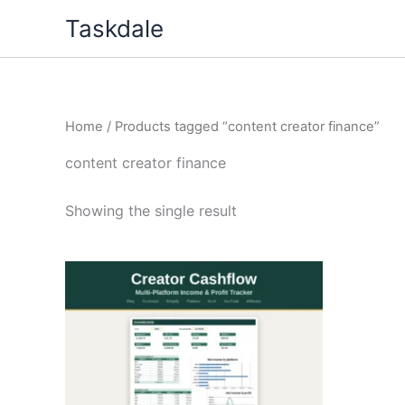
Skip
Taskdale
to
content
Home
/ Products tagged “content creator finance”
content creator finance
Showing the single result