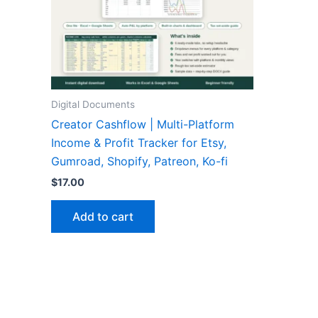
Digital Documents
Creator Cashflow | Multi-Platform
Income & Profit Tracker for Etsy,
Gumroad, Shopify, Patreon, Ko-fi
$
17.00
Add to cart