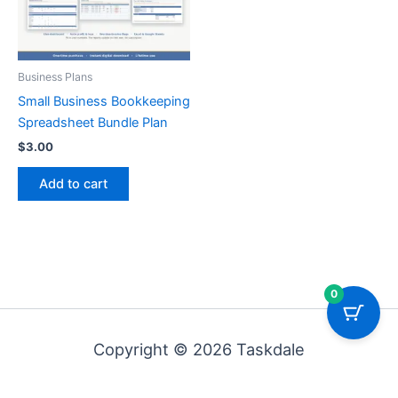
Business Plans
Small Business Bookkeeping
Spreadsheet Bundle Plan
$
3.00
Add to cart
0
Copyright © 2026 Taskdale