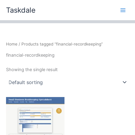
Skip
Taskdale
to
content
Home
/ Products tagged “financial-recordkeeping”
financial-recordkeeping
Showing the single result