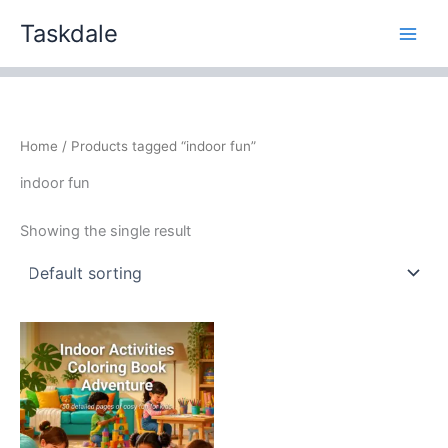
Skip
Taskdale
to
content
Home
/ Products tagged “indoor fun”
indoor fun
Showing the single result