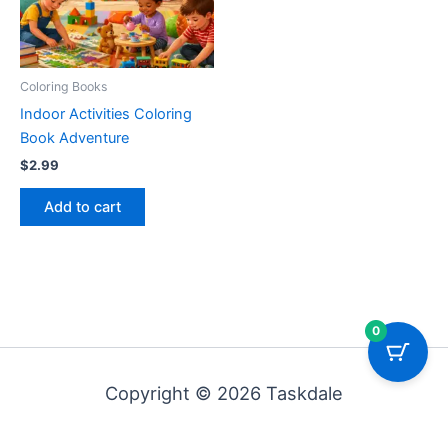
Coloring Books
Indoor Activities Coloring
Book Adventure
$
2.99
Add to cart
0
Copyright © 2026 Taskdale