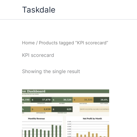
Skip
Taskdale
to
content
Home
/ Products tagged “KPI scorecard”
KPI scorecard
Showing the single result