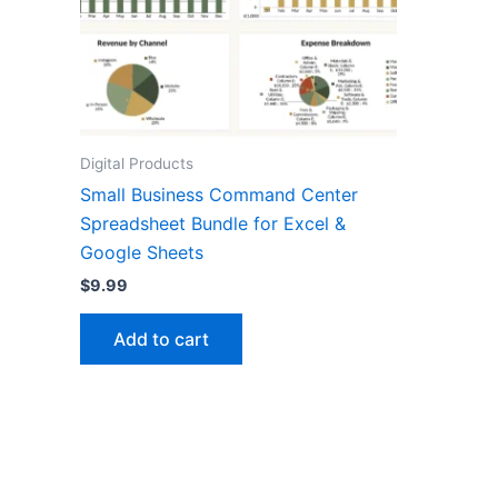
Digital Products
Small Business Command Center
Spreadsheet Bundle for Excel &
Google Sheets
$
9.99
Add to cart