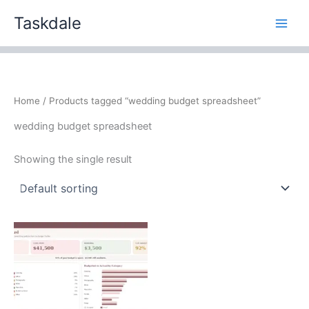
Skip
Taskdale
to
content
Home
/ Products tagged “wedding budget spreadsheet”
wedding budget spreadsheet
Showing the single result