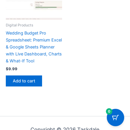
Digital Products
Wedding Budget Pro
Spreadsheet: Premium Excel
& Google Sheets Planner
with Live Dashboard, Charts
& What-If Tool
$
9.99
Add to cart
0
Copyright © 2026 Taskdale