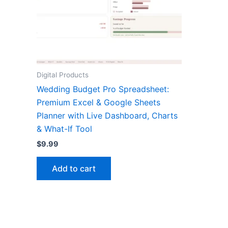
Digital Products
Wedding Budget Pro Spreadsheet:
Premium Excel & Google Sheets
Planner with Live Dashboard, Charts
& What-If Tool
$
9.99
Add to cart