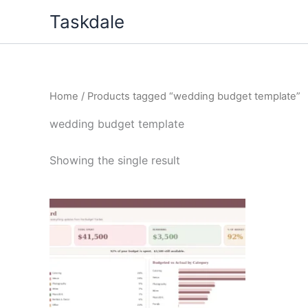
Skip
Taskdale
to
content
Home
/ Products tagged “wedding budget template”
wedding budget template
Showing the single result