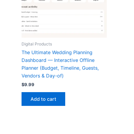
Digital Products
The Ultimate Wedding Planning
Dashboard — Interactive Offline
Planner (Budget, Timeline, Guests,
Vendors & Day-of)
$
9.99
Add to cart