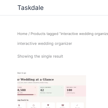
Skip
Taskdale
to
content
Home
/ Products tagged “interactive wedding organiz
interactive wedding organizer
Showing the single result