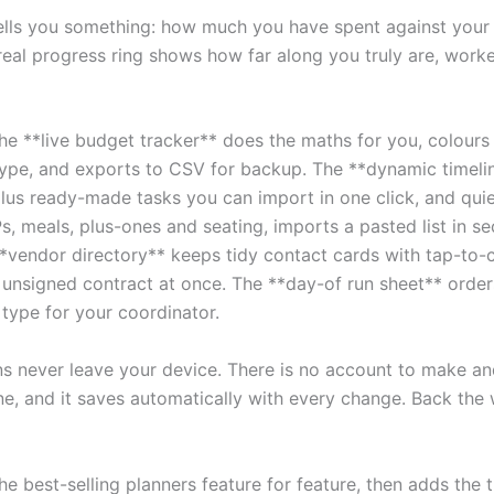
y tells you something: how much you have spent against yo
real progress ring shows how far along you truly are, worke
. The **live budget tracker** does the maths for you, colour
type, and exports to CSV for backup. The **dynamic timeli
us ready-made tasks you can import in one click, and quie
meals, plus-ones and seating, imports a pasted list in sec
vendor directory** keeps tidy contact cards with tap-to-ca
y unsigned contract at once. The **day-of run sheet** order
type for your coordinator.
ans never leave your device. There is no account to make an
ine, and it saves automatically with every change. Back the 
the best-selling planners feature for feature, then adds the