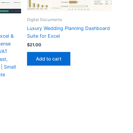
Digital Documents
Luxury Wedding Planning Dashboard
xcel &
Suite for Excel
pense
$
21.00
 VAT
Add to cart
ast,
 | Small
ate