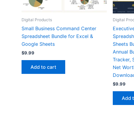
Digital Products
Digital Pro
Small Business Command Center
Executiv
Spreadsheet Bundle for Excel &
Spreadsh
Google Sheets
Sheets B
Annual B
$
9.99
Tracker, 
Add to cart
Net Worth
Downloa
$
9.99
Add t