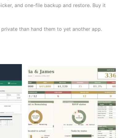
icker, and one-file backup and restore. Buy it
 private than hand them to yet another app.