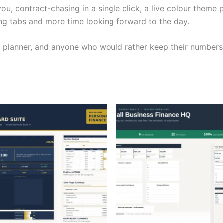
u, contract-chasing in a single click, a live colour theme p
ing tabs and more time looking forward to the day.
ng planner, and anyone who would rather keep their numbers