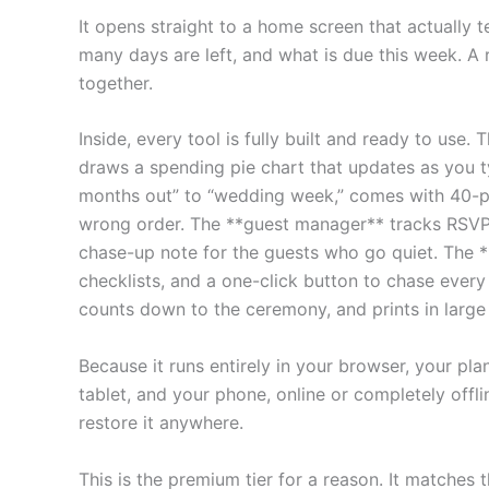
It opens straight to a home screen that actuall
many days are left, and what is due this week. A 
together.
Inside, every tool is fully built and ready to use
draws a spending pie chart that updates as you 
months out” to “wedding week,” comes with 40-pl
wrong order. The **guest manager** tracks RSVPs, 
chase-up note for the guests who go quiet. The **
checklists, and a one-click button to chase ever
counts down to the ceremony, and prints in large 
Because it runs entirely in your browser, your pl
tablet, and your phone, online or completely offl
restore it anywhere.
This is the premium tier for a reason. It matches 