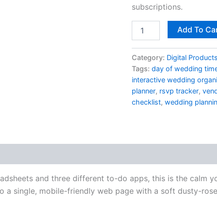
quantity
subscriptions.
Add To Ca
Category:
Digital Product
Tags:
day of wedding time
interactive wedding organ
planner
,
rsvp tracker
,
vend
checklist
,
wedding planni
eadsheets and three different to-do apps, this is the calm
a single, mobile-friendly web page with a soft dusty-rose 