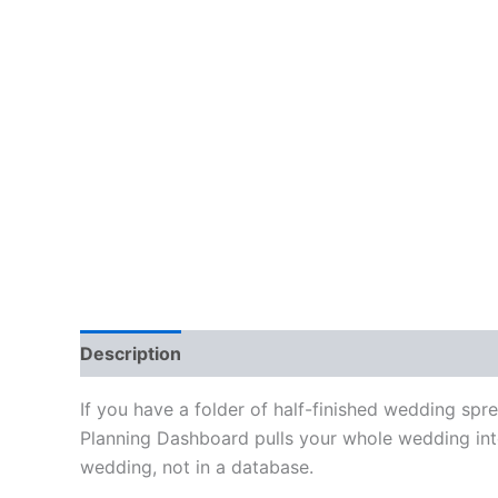
Description
Reviews (0)
If you have a folder of half-finished wedding spr
Planning Dashboard pulls your whole wedding into 
wedding, not in a database.