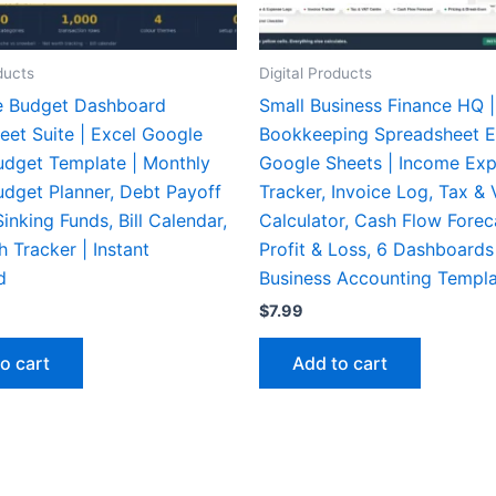
ducts
Digital Products
e Budget Dashboard
Small Business Finance HQ |
eet Suite | Excel Google
Bookkeeping Spreadsheet E
udget Template | Monthly
Google Sheets | Income Ex
udget Planner, Debt Payoff
Tracker, Invoice Log, Tax &
Sinking Funds, Bill Calendar,
Calculator, Cash Flow Forec
 Tracker | Instant
Profit & Loss, 6 Dashboards
d
Business Accounting Templ
$
7.99
o cart
Add to cart