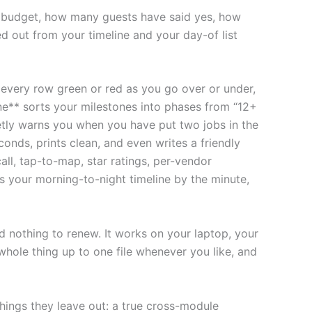
ur budget, how many guests have said yes, how
d out from your timeline and your day-of list
s every row green or red as you go over or under,
ne** sorts your milestones into phases from “12+
tly warns you when you have put two jobs in the
onds, prints clean, and even writes a friendly
ll, tap-to-map, star ratings, per-vendor
s your morning-to-night timeline by the minute,
d nothing to renew. It works on your laptop, your
whole thing up to one file whenever you like, and
 things they leave out: a true cross-module