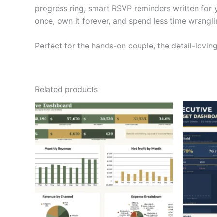
progress ring, smart RSVP reminders written for yo
once, own it forever, and spend less time wrangl
Perfect for the hands-on couple, the detail-lovi
Related products