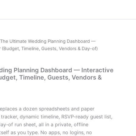
 The Ultimate Wedding Planning Dashboard —
er (Budget, Timeline, Guests, Vendors & Day-of)
ding Planning Dashboard — Interactive
Budget, Timeline, Guests, Vendors &
t replaces a dozen spreadsheets and paper
 tracker, dynamic timeline, RSVP-ready guest list,
y-of run sheet, all in a private, offline
self as you type. No apps, no logins, no