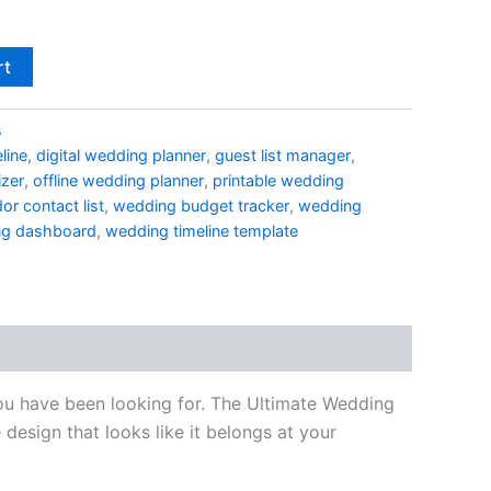
rt
s
line
,
digital wedding planner
,
guest list manager
,
izer
,
offline wedding planner
,
printable wedding
or contact list
,
wedding budget tracker
,
wedding
ng dashboard
,
wedding timeline template
 you have been looking for. The Ultimate Wedding
design that looks like it belongs at your