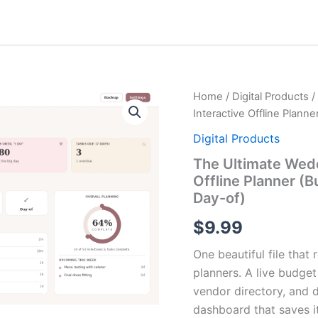
The
Home
/
Digital Products
/
Ultimate
Interactive Offline Plann
Wedding
Planning
Digital Products
Dashboard
The Ultimate Wed
—
Offline Planner (
Interactive
Offline
Day-of)
Planner
(Budget,
$
9.99
Timeline,
Guests,
One beautiful file tha
Vendors
planners. A live budget
&
vendor directory, and da
Day-
of)
dashboard that saves it