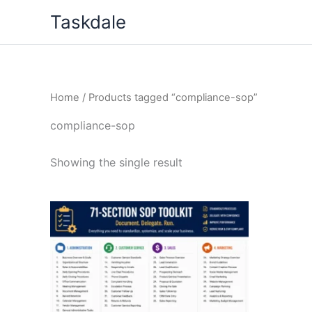
Skip
Taskdale
to
content
Home
/ Products tagged “compliance-sop”
compliance-sop
Showing the single result