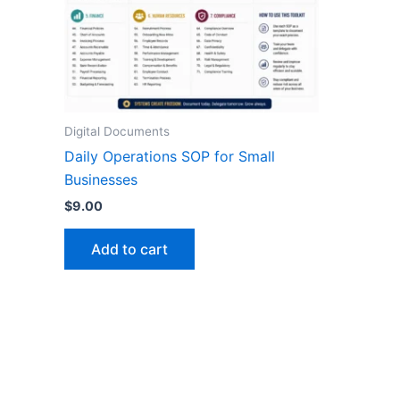
Digital Documents
Daily Operations SOP for Small
Businesses
$
9.00
Add to cart