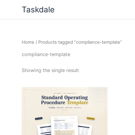
Skip
Taskdale
to
content
Home
/ Products tagged “compliance-template”
compliance-template
Showing the single result