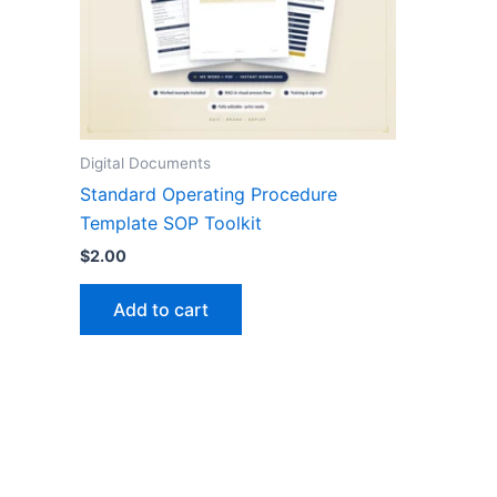
Digital Documents
Standard Operating Procedure
Template SOP Toolkit
$
2.00
Add to cart