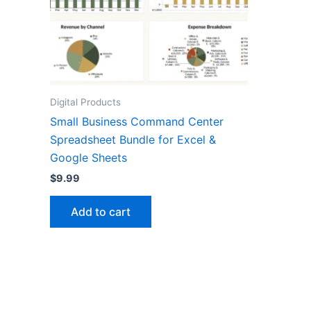
Digital Products
Small Business Command Center
Spreadsheet Bundle for Excel &
Google Sheets
$
9.99
Add to cart