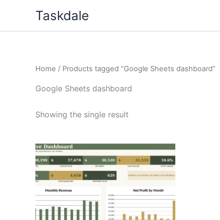
Skip
Taskdale
to
content
Home
/ Products tagged “Google Sheets dashboard”
Google Sheets dashboard
Showing the single result