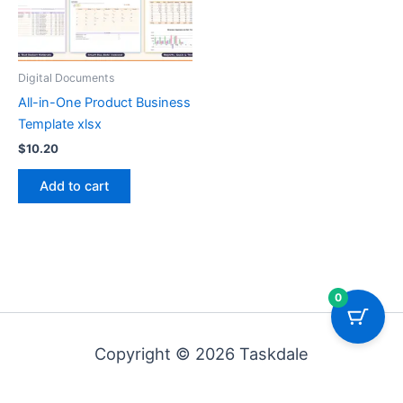
Digital Documents
All-in-One Product Business
Template xlsx
$
10.20
Add to cart
0
Copyright © 2026 Taskdale