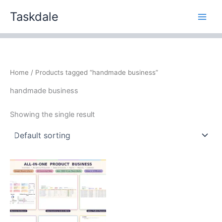
Skip
Taskdale
to
content
Home
/ Products tagged “handmade business”
handmade business
Showing the single result