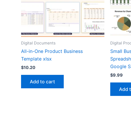
Digital Documents
Digital Pro
All-in-One Product Business
Small Bu
Template xlsx
Spreadsh
Google S
$
10.20
$
9.99
Add to cart
Add t