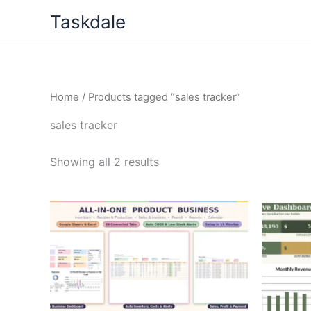
Skip
Taskdale
to
content
Home
/ Products tagged “sales tracker”
sales tracker
Showing all 2 results