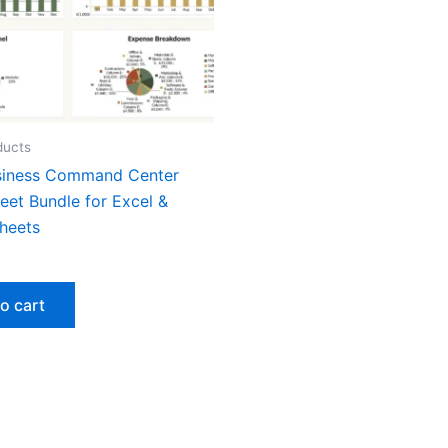
ducts
siness Command Center
eet Bundle for Excel &
heets
o cart