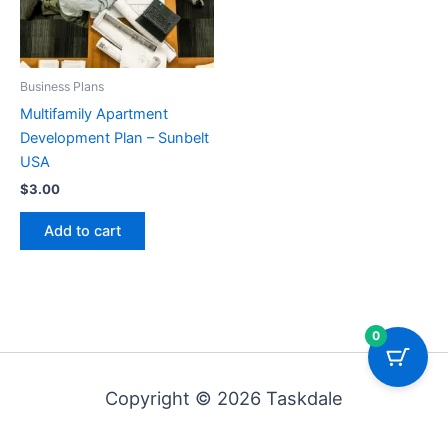
Business Plans
Multifamily Apartment
Development Plan – Sunbelt
USA
$
3.00
Add to cart
0
Copyright © 2026 Taskdale