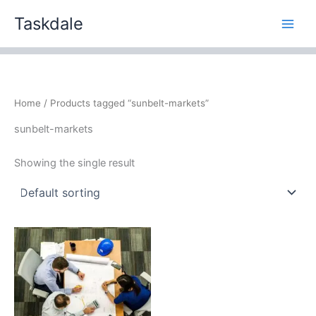
Skip
Taskdale
to
content
Home
/ Products tagged “sunbelt-markets”
sunbelt-markets
Showing the single result