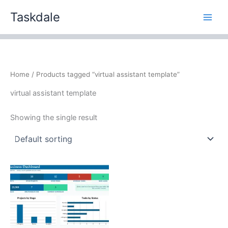
Skip
Taskdale
to
content
Home
/ Products tagged “virtual assistant template”
virtual assistant template
Showing the single result