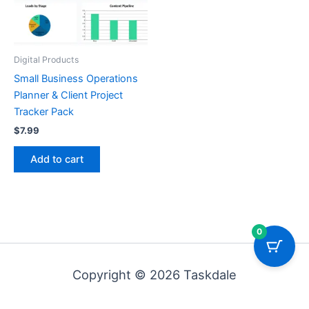
Digital Products
Small Business Operations
Planner & Client Project
Tracker Pack
$
7.99
Add to cart
0
Copyright © 2026 Taskdale