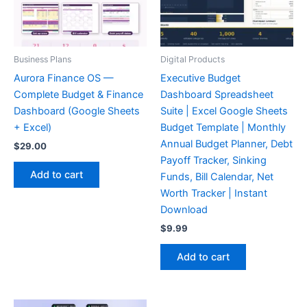
Business Plans
Digital Products
Aurora Finance OS —
Executive Budget
Complete Budget & Finance
Dashboard Spreadsheet
Dashboard (Google Sheets
Suite | Excel Google Sheets
+ Excel)
Budget Template | Monthly
Annual Budget Planner, Debt
$
29.00
Payoff Tracker, Sinking
Add to cart
Funds, Bill Calendar, Net
Worth Tracker | Instant
Download
$
9.99
Add to cart