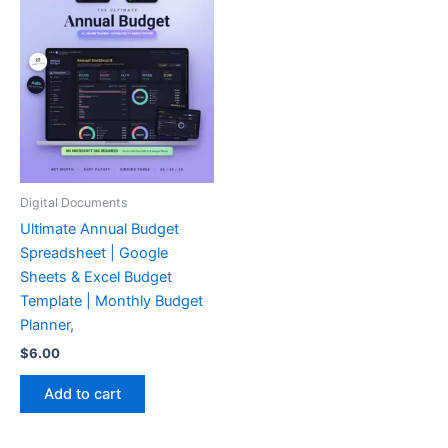
Digital Documents
Ultimate Annual Budget
Spreadsheet | Google
Sheets & Excel Budget
Template | Monthly Budget
Planner,
$
6.00
Add to cart