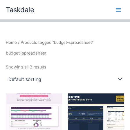
Skip
Taskdale
to
content
Home
/ Products tagged “budget-spreadsheet”
budget-spreadsheet
Showing all 3 results