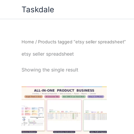
Skip
Taskdale
to
content
Home
/ Products tagged “etsy seller spreadsheet”
etsy seller spreadsheet
Showing the single result