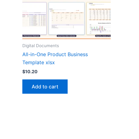
Digital Documents
All-in-One Product Business
Template xlsx
$
10.20
Add to cart