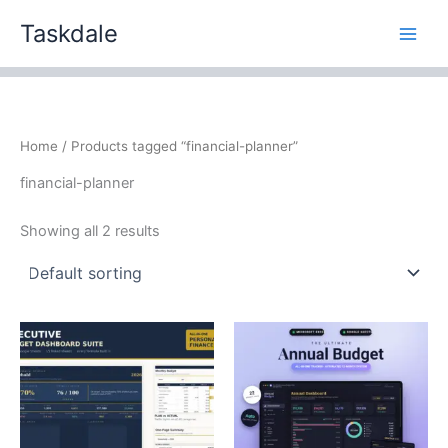
Skip
Taskdale
to
content
Home
/ Products tagged “financial-planner”
financial-planner
Showing all 2 results