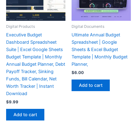
Digital Products
Digital Documents
Executive Budget
Ultimate Annual Budget
Dashboard Spreadsheet
Spreadsheet | Google
Suite | Excel Google Sheets
Sheets & Excel Budget
Budget Template | Monthly
Template | Monthly Budget
Annual Budget Planner, Debt
Planner,
Payoff Tracker, Sinking
$
6.00
Funds, Bill Calendar, Net
Add to cart
Worth Tracker | Instant
Download
$
9.99
Add to cart