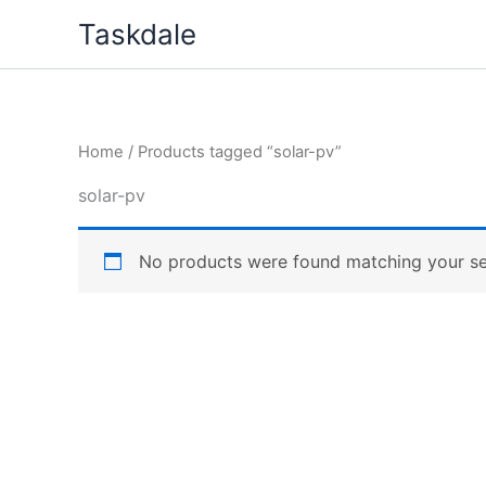
Skip
Taskdale
to
content
Home
/ Products tagged “solar-pv”
solar-pv
No products were found matching your se