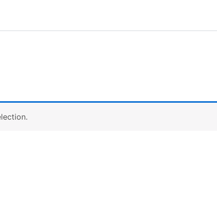
lection.