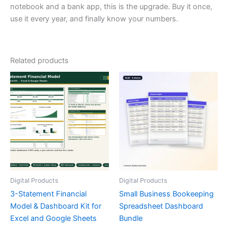
notebook and a bank app, this is the upgrade. Buy it once,
use it every year, and finally know your numbers.
Related products
Digital Products
Digital Products
3-Statement Financial
Small Business Bookeeping
Model & Dashboard Kit for
Spreadsheet Dashboard
Excel and Google Sheets
Bundle