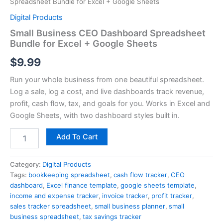
Spreadsheet Bundle for Excel + Google Sheets
Digital Products
Small Business CEO Dashboard Spreadsheet
Bundle for Excel + Google Sheets
$
9.99
Run your whole business from one beautiful spreadsheet.
Log a sale, log a cost, and live dashboards track revenue,
profit, cash flow, tax, and goals for you. Works in Excel and
Google Sheets, with two dashboard styles built in.
Add To Cart
Category:
Digital Products
Tags:
bookkeeping spreadsheet
,
cash flow tracker
,
CEO
dashboard
,
Excel finance template
,
google sheets template
,
income and expense tracker
,
invoice tracker
,
profit tracker
,
sales tracker spreadsheet
,
small business planner
,
small
business spreadsheet
,
tax savings tracker