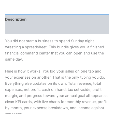
Description
Reviews (0)
You did not start a business to spend Sunday night
wrestling a spreadsheet. This bundle gives you a finished
financial command center that you can open and use the
same day.
Here is how it works. You log your sales on one tab and
your expenses on another. That is the only typing you do.
Everything else updates on its own. Total revenue, total
expenses, net profit, cash on hand, tax set-aside, profit
margin, and progress toward your annual goal all appear as
clean KPI cards, with live charts for monthly revenue, profit
by month, your expense breakdown, and income against
expenses.