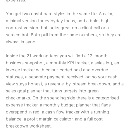
You get two dashboard styles in the same file. A calm,
minimal version for everyday focus, and a bold, high-
contrast version that looks great on a client call or a
screenshot. Both pull from the same numbers, so they are
always in sync.
Inside the 21 working tabs you will find a 12-month
business snapshot, a monthly KPI tracker, a sales log, an
invoice tracker with colour-coded paid and overdue
statuses, a separate payment-received log so your cash
view stays honest, a revenue-by-stream breakdown, and a
sales goal planner that turns targets into green
checkmarks. On the spending side there is a categorised
expense tracker, a monthly budget planner that flags
overspend in red, a cash flow tracker with a running
balance, a profit margin calculator, and a full cost
breakdown worksheet.