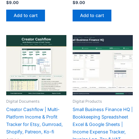
$
9.00
$
9.00
Add to cart
Add to cart
Digital Documents
Digital Products
Creator Cashflow | Multi-
Small Business Finance HQ |
Platform Income & Profit
Bookkeeping Spreadsheet
Tracker for Etsy, Gumroad,
Excel & Google Sheets |
Shopify, Patreon, Ko-fi
Income Expense Tracker,