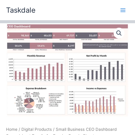
Skip
Taskdale
to
content
Small
Business
CEO
Dashboard
Spreadsheet
Bundle
for
Excel
+
Google
Sheets
quantity
Home
/
Digital Products
/ Small Business CEO Dashboard