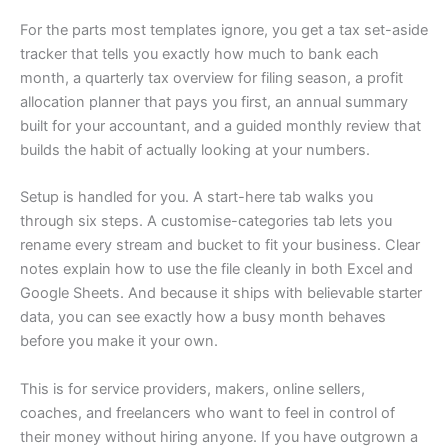
For the parts most templates ignore, you get a tax set-aside
tracker that tells you exactly how much to bank each
month, a quarterly tax overview for filing season, a profit
allocation planner that pays you first, an annual summary
built for your accountant, and a guided monthly review that
builds the habit of actually looking at your numbers.
Setup is handled for you. A start-here tab walks you
through six steps. A customise-categories tab lets you
rename every stream and bucket to fit your business. Clear
notes explain how to use the file cleanly in both Excel and
Google Sheets. And because it ships with believable starter
data, you can see exactly how a busy month behaves
before you make it your own.
This is for service providers, makers, online sellers,
coaches, and freelancers who want to feel in control of
their money without hiring anyone. If you have outgrown a